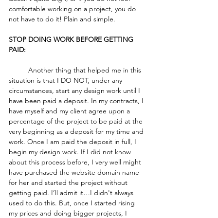
comfortable working on a project, you do 
not have to do it! Plain and simple.
STOP DOING WORK BEFORE GETTING 
PAID:
	Another thing that helped me in this 
situation is that I DO NOT, under any 
circumstances, start any design work until I 
have been paid a deposit. In my contracts, I 
have myself and my client agree upon a 
percentage of the project to be paid at the 
very beginning as a deposit for my time and 
work. Once I am paid the deposit in full, I 
begin my design work. If I did not know 
about this process before, I very well might 
have purchased the website domain name 
for her and started the project without 
getting paid. I’ll admit it…I didn't always 
used to do this. But, once I started rising 
my prices and doing bigger projects, I 