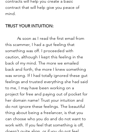
contracts will help you create a basic 
contract that will help give you peace of 
mind. 
TRUST YOUR INTUITION:
	As soon as I read the first email from 
this scammer, I had a gut feeling that 
something was off. I proceeded with 
caution, although I kept this feeling in the 
back of my mind. The more we emailed 
back and forth, the more I knew something 
was wrong. If I had totally ignored these gut 
feelings and trusted everything she had said 
to me, I may have been working on a 
project for free and paying out of pocket for 
her domain name! Trust your intuition and 
do not ignore these feelings. The beautiful 
thing about being a freelancer, is that you 
can choose who you do and do not want to 
work with. If you feel that something is off, 
doesn’t quite align, or if you do not feel 