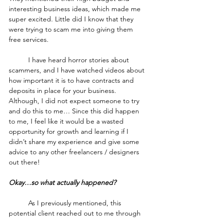
interesting business ideas, which made me 
super excited. Little did I know that they 
were trying to scam me into giving them 
free services.
	I have heard horror stories about 
scammers, and I have watched videos about 
how important it is to have contracts and 
deposits in place for your business. 
Although, I did not expect someone to try 
and do this to me… Since this did happen 
to me, I feel like it would be a wasted 
opportunity for growth and learning if I 
didn’t share my experience and give some 
advice to any other freelancers / designers 
out there!
Okay…so what actually happened?
	As I previously mentioned, this 
potential client reached out to me through 