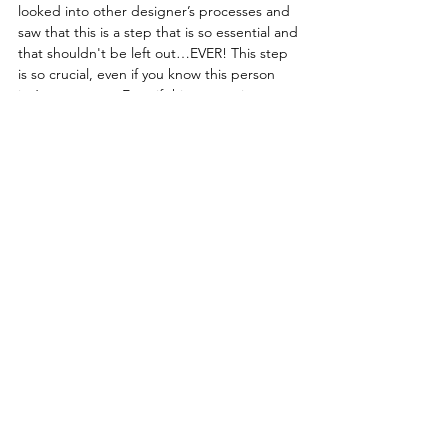
looked into other designer’s processes and 
saw that this is a step that is so essential and 
that shouldn't be left out…EVER! This step 
is so crucial, even if you know this person 
isn’t a scammer. Even if this person is your 
friend or dream client, this is your business 
and you should be getting paid for your 
time! A deposit is an amazing way to make 
sure that you have something upfront to 
cover your basic costs and time of the 
project as you work on it. 
	I hope that these tips are helpful to 
you in your business and that sharing this 
experience helps keep you at the top of 
your game when dealing with client 
inquiries! Thankfully, I learned these steps in 
my process before they happened or I very 
well could’ve fallen for this scammer. Good 
luck out there everyone!!