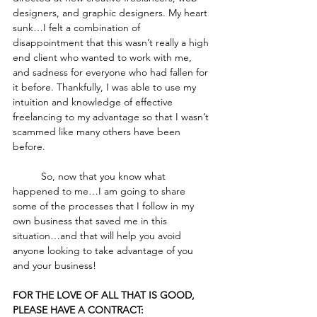
designers, and graphic designers. My heart 
sunk…I felt a combination of 
disappointment that this wasn’t really a high 
end client who wanted to work with me, 
and sadness for everyone who had fallen for 
it before. Thankfully, I was able to use my 
intuition and knowledge of effective 
freelancing to my advantage so that I wasn’t 
scammed like many others have been 
before. 
	So, now that you know what 
happened to me…I am going to share 
some of the processes that I follow in my 
own business that saved me in this 
situation…and that will help you avoid 
anyone looking to take advantage of you 
and your business! 
FOR THE LOVE OF ALL THAT IS GOOD, 
PLEASE HAVE A CONTRACT: