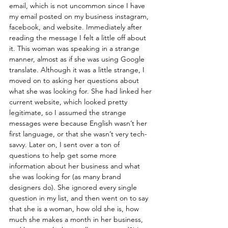
email, which is not uncommon since I have 
my email posted on my business instagram, 
facebook, and website. Immediately after 
reading the message I felt a little off about 
it. This woman was speaking in a strange 
manner, almost as if she was using Google 
translate. Although it was a little strange, I 
moved on to asking her questions about 
what she was looking for. She had linked her 
current website, which looked pretty 
legitimate, so I assumed the strange 
messages were because English wasn’t her 
first language, or that she wasn’t very tech-
savvy. Later on, I sent over a ton of 
questions to help get some more 
information about her business and what 
she was looking for (as many brand 
designers do). She ignored every single 
question in my list, and then went on to say 
that she is a woman, how old she is, how 
much she makes a month in her business, 