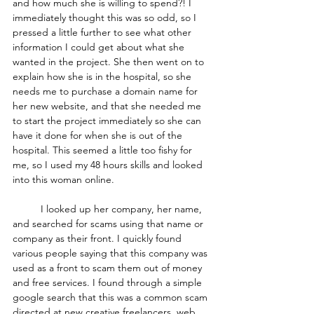
and how much she is willing to spend?! I 
immediately thought this was so odd, so I 
pressed a little further to see what other 
information I could get about what she 
wanted in the project. She then went on to 
explain how she is in the hospital, so she 
needs me to purchase a domain name for 
her new website, and that she needed me 
to start the project immediately so she can 
have it done for when she is out of the 
hospital. This seemed a little too fishy for 
me, so I used my 48 hours skills and looked 
into this woman online.
	I looked up her company, her name, 
and searched for scams using that name or 
company as their front. I quickly found 
various people saying that this company was 
used as a front to scam them out of money 
and free services. I found through a simple 
google search that this was a common scam 
directed at new creative freelancers, web 