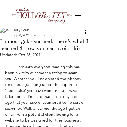
Holly Grassl
Sep 8, 2021
5 min read
I almost got scammed... here's what I
learned & how you can avoid this
Updated:
Oct 26, 2021
	I am sure everyone reading this has 
been a victim of someone trying to scam 
you. Whether you just deleted the phoney 
text message, hung up on the apparent 
‘free cruise’ you have won, or if you have 
fallen for it…I’m sure that in this day and 
age that you have encountered some sort of 
scammer. Well, a few months ago I got an 
email from a potential client looking for a 
website to be designed for their business. 
They mentioned their high budget and 