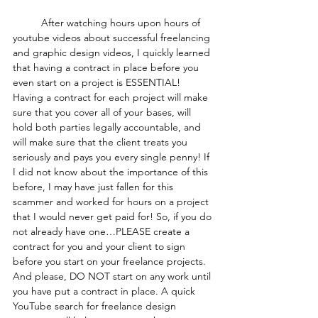
	After watching hours upon hours of 
youtube videos about successful freelancing 
and graphic design videos, I quickly learned 
that having a contract in place before you 
even start on a project is ESSENTIAL! 
Having a contract for each project will make 
sure that you cover all of your bases, will 
hold both parties legally accountable, and 
will make sure that the client treats you 
seriously and pays you every single penny! If 
I did not know about the importance of this 
before, I may have just fallen for this 
scammer and worked for hours on a project 
that I would never get paid for! So, if you do 
not already have one…PLEASE create a 
contract for you and your client to sign 
before you start on your freelance projects. 
And please, DO NOT start on any work until 
you have put a contract in place. A quick 
YouTube search for freelance design 